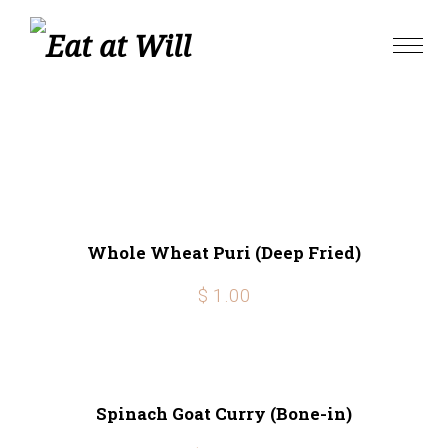
Skip
to
Toggle
content
naviga
Whole Wheat Puri (Deep Fried)
$ 1.00
Spinach Goat Curry (Bone-in)