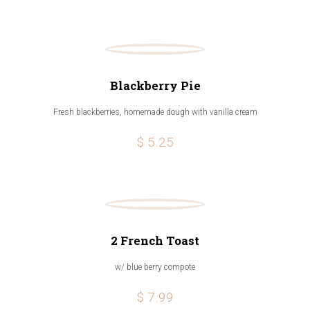
Blackberry Pie
Fresh blackberries, homemade dough with vanilla cream
$ 5.25
2 French Toast
w/ blue berry compote
$ 7.99