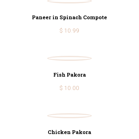
Paneer in Spinach Compote
$ 10.99
Fish Pakora
$ 10.00
Chicken Pakora