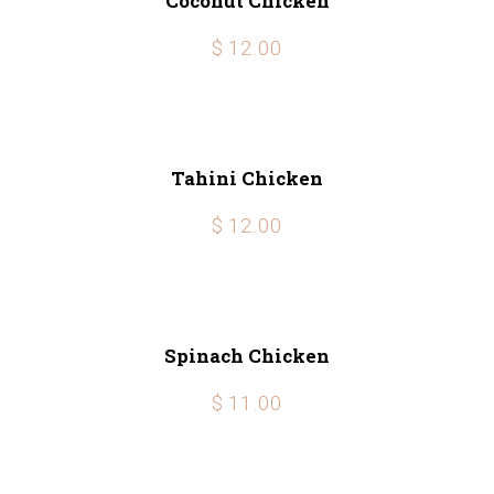
Coconut Chicken
$ 12.00
Tahini Chicken
$ 12.00
Spinach Chicken
$ 11.00