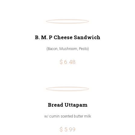
B. M. P Cheese Sandwich
(Bacon, Mushroom, Pesto)
$ 6.48
Bread Uttapam
w/ cumin scented butter milk
$ 5.99