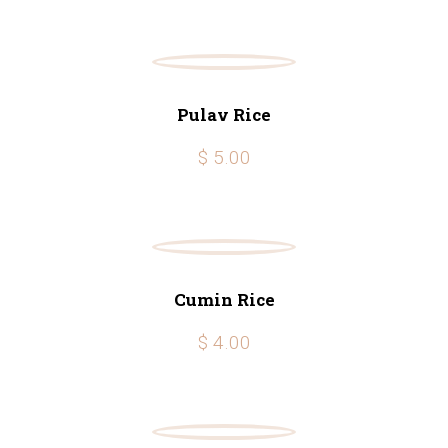
Pulav Rice
$ 5.00
Cumin Rice
$ 4.00