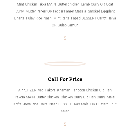
Mint Chicken Tikka MAIN -Butter chicken -Lamb Curry OR Goat
Curry -Mutter Paneer OR Pepper Paneer Masala -Smoked Eggplant
Bharta -Pulav Rice -Naan -Mint Raita -Papad DESSERT Carrot Halva
OR Gulab Jamun
$
Call For Price
APPETIZER -Veg. Pakora -Khaman -Tandoori Chicken OR Fish
Pakora MAIN -Butter Chicken -Chicken Curry OR Fish Curry -Malai
Kofta -Jeera Rice -Raita -Naan DESSERT Ras Malai OR Custard Fruit
Salad
$