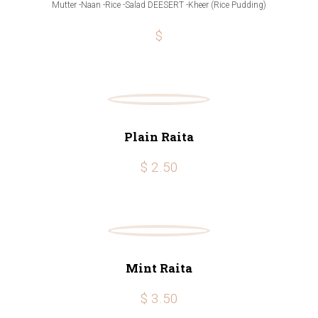
Mutter -Naan -Rice -Salad DEESERT -Kheer (Rice Pudding)
$
Plain Raita
$ 2.50
Mint Raita
$ 3.50