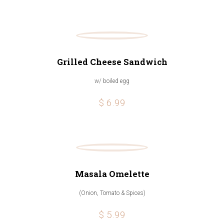
Grilled Cheese Sandwich
w/ boiled egg
$ 6.99
Masala Omelette
(Onion, Tomato & Spices)
$ 5.99