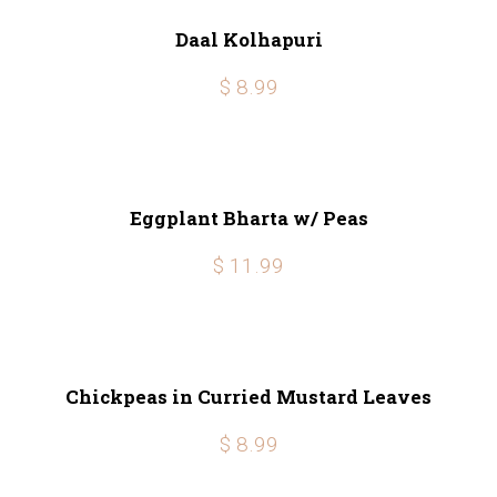
Daal Kolhapuri
$ 8.99
Eggplant Bharta w/ Peas
$ 11.99
Chickpeas in Curried Mustard Leaves
$ 8.99