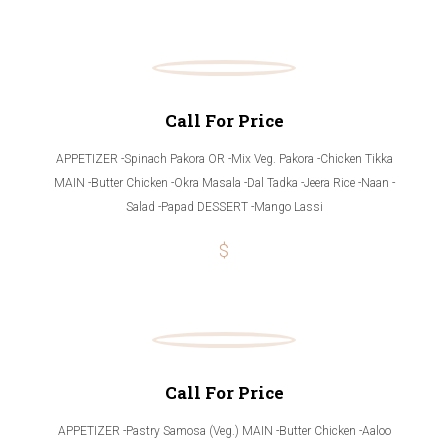
Call For Price
APPETIZER -Spinach Pakora OR -Mix Veg. Pakora -Chicken Tikka
MAIN -Butter Chicken -Okra Masala -Dal Tadka -Jeera Rice -Naan -
Salad -Papad DESSERT -Mango Lassi
$
Call For Price
APPETIZER -Pastry Samosa (Veg.) MAIN -Butter Chicken -Aaloo