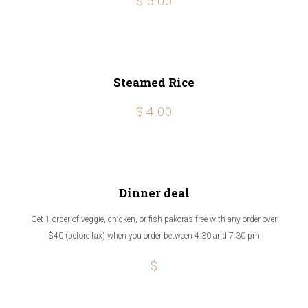
$ 5.00
Steamed Rice
$ 4.00
Dinner deal
Get 1 order of veggie, chicken, or fish pakoras free with any order over
$40 (before tax) when you order between 4:30 and 7:30 pm
$