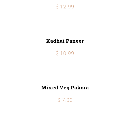
$ 12.99
Kadhai Paneer
$ 10.99
Mixed Veg Pakora
$ 7.00