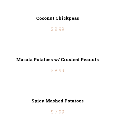
Coconut Chickpeas
$ 8.99
Masala Potatoes w/ Crushed Peanuts
$ 8.99
Spicy Mashed Potatoes
$ 7.99