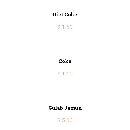
Diet Coke
$ 1.50
Coke
$ 1.50
Gulab Jamun
$ 5.00