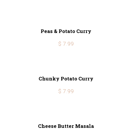
Peas & Potato Curry
$ 7.99
Chunky Potato Curry
$ 7.99
Cheese Butter Masala