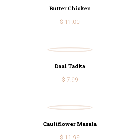
Butter Chicken
$ 11.00
Daal Tadka
$ 7.99
Cauliflower Masala
$ 11.99