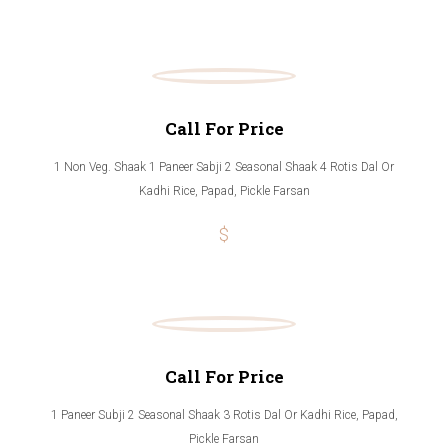
Call For Price
1 Non Veg. Shaak 1 Paneer Sabji 2 Seasonal Shaak 4 Rotis Dal Or
Kadhi Rice, Papad, Pickle Farsan
$
Call For Price
1 Paneer Subji 2 Seasonal Shaak 3 Rotis Dal Or Kadhi Rice, Papad,
Pickle Farsan