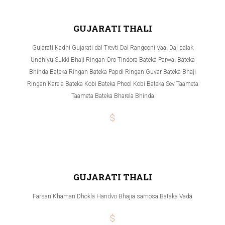
GUJARATI THALI
Gujarati Kadhi Gujarati dal Trevti Dal Rangooni Vaal Dal palak
Undhiyu Sukki Bhaji Ringan Oro Tindora Bateka Parwal Bateka
Bhinda Bateka Ringan Bateka Papdi Ringan Guvar Bateka Bhaji
Ringan Karela Bateka Kobi Bateka Phool Kobi Bateka Sev Taameta
Taameta Bateka Bharela Bhinda
$
GUJARATI THALI
Farsan Khaman Dhokla Handvo Bhajia samosa Bataka Vada
$