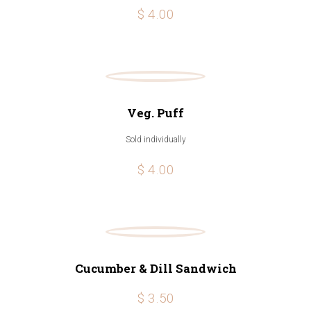
$ 4.00
Veg. Puff
Sold individually
$ 4.00
Cucumber & Dill Sandwich
$ 3.50