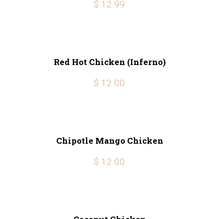
$ 12.99
Red Hot Chicken (Inferno)
$ 12.00
Chipotle Mango Chicken
$ 12.00