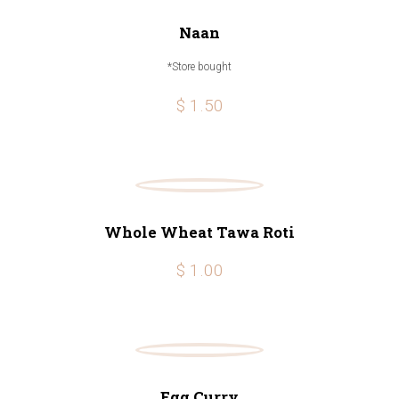
Naan
*Store bought
$ 1.50
Whole Wheat Tawa Roti
$ 1.00
Egg Curry