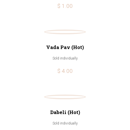
$ 1.00
Vada Pav (Hot)
Sold individually
$ 4.00
Dabeli (Hot)
Sold individually