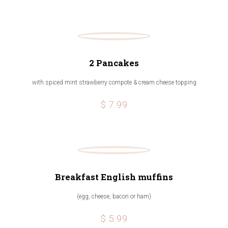
2 Pancakes
with spiced mint strawberry compote & cream cheese topping
$ 7.99
Breakfast English muffins
(egg, cheese, bacon or ham)
$ 5.99