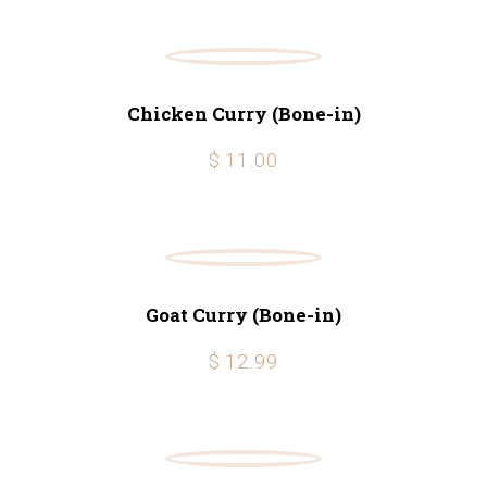
Chicken Curry (Bone-in)
$ 11.00
Goat Curry (Bone-in)
$ 12.99