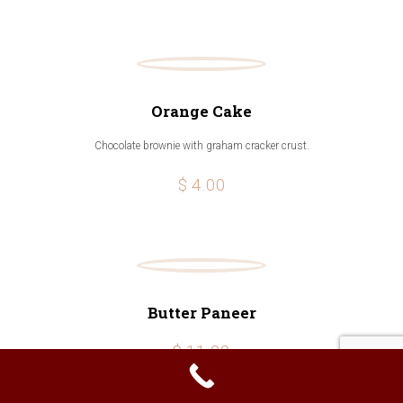
Orange Cake
Chocolate brownie with graham cracker crust.
$ 4.00
Butter Paneer
$ 11.99