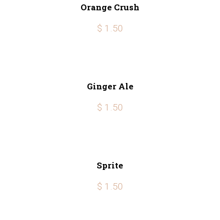
Orange Crush
$ 1.50
Ginger Ale
$ 1.50
Sprite
$ 1.50