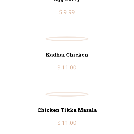
$ 9.99
Kadhai Chicken
$ 11.00
Chicken Tikka Masala
$ 11.00