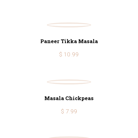
Paneer Tikka Masala
$ 10.99
Masala Chickpeas
$ 7.99