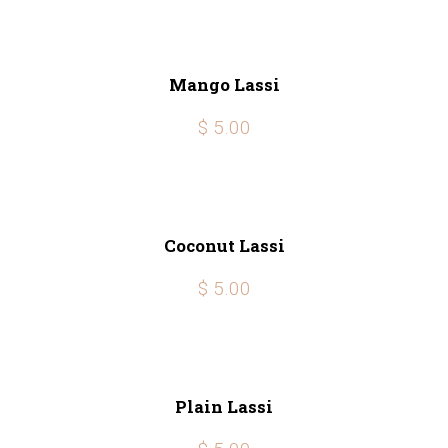
Mango Lassi
$ 5.00
Coconut Lassi
$ 5.00
Plain Lassi