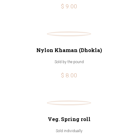
$ 9.00
Nylon Khaman (Dhokla)
Sold by the pound
$ 8.00
Veg. Spring roll
Sold individually