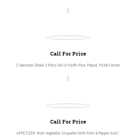
$
Call For Price
2 Seasonal Shaak 3 Rotis Dal Or Kadhi Rice, Papad, Pickle Farsan
$
Call For Price
APPETIZER -Root Vegetable Croquette (With Mint & Pepper Aioli) -