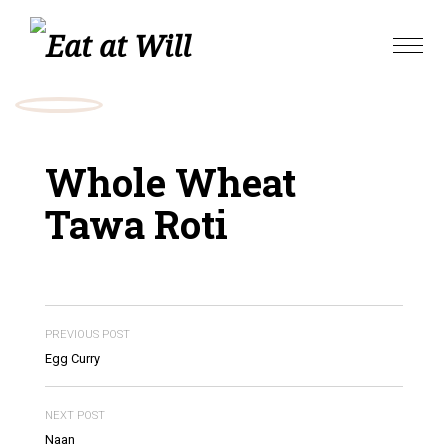
Skip
to
Toggle
content
naviga
Whole Wheat
Tawa Roti
PREVIOUS POST
Egg Curry
NEXT POST
Naan