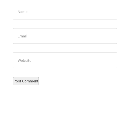
Name
Email
Website