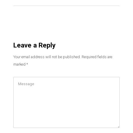
Leave a Reply
Your email address will not be published.
Required fields are
marked
*
Comment