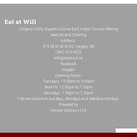
Eat at Will
Calgary's Only Gujarati Cuisine East Indian Cuisine offering
take out and Catering
Address:
575 28 St SE #105, Calgary, AB
(587) 470-9222
info@eatatwill.ca
Facebook
Google+
Opening Hours:
Tuesdays: 12:00pm to 3:00pm
Wed-Fri: 12:00pm to 7:30pm
Saturdays: 1:00pm to 7:30pm
* We are closed on Sundays, Mondays and statutory holidays.
Powered by
Horizon Solutions Ltd.