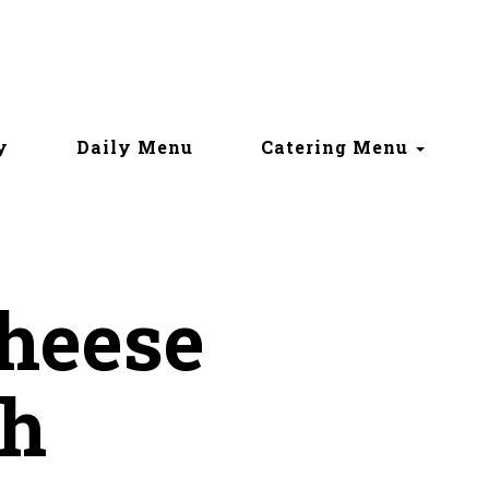
y
Daily Menu
Catering Menu
Cheese
h