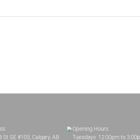
ss:
Opening Hours:
 St SE #105, Calgary, AB
Tuesdays: 12:00pm to 3:00