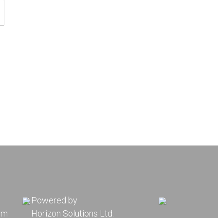
Powered by
pm
Horizon Solutions Ltd.