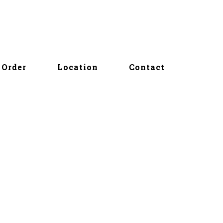
Order
Location
Contact