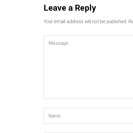
Leave a Reply
Your email address will not be published.
Re
Comment
Name