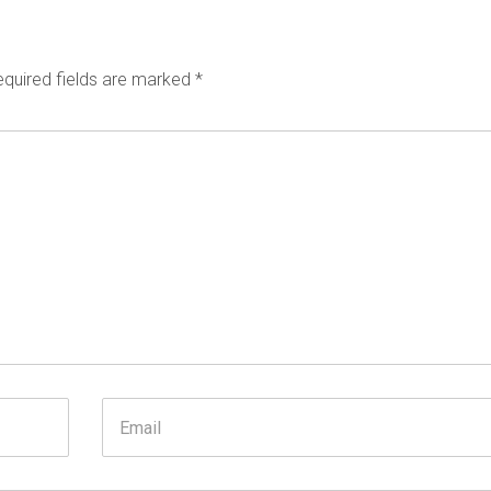
quired fields are marked
*
Email