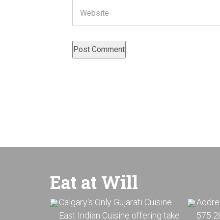
Website
Eat at Will
Calgary's Only Gujarati Cuisine
Addre
East Indian Cuisine offering take
575 28