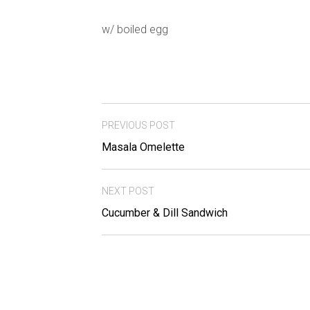
w/ boiled egg
PREVIOUS POST
Masala Omelette
NEXT POST
Cucumber & Dill Sandwich