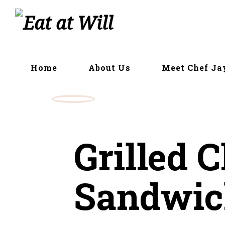
Skip
to
content
Home
About Us
Meet Chef Ja
Grilled 
Sandwic