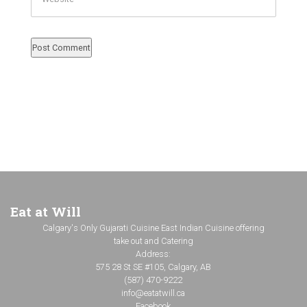
Eat at Will
Calgary's Only Gujarati Cuisine East Indian Cuisine offering
take out and Catering
Address:
575 28 St SE #105, Calgary, AB
(587) 470-9222
info@eatatwill.ca
Facebook