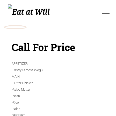
Skip
to
Toggle
content
naviga
Call For Price
APPETIZER
-Pastry Samosa (Veg.)
MAIN
-Butter Chicken
-Aaloo Mutter
-Naan
-Rice
-Salad
DEESERT