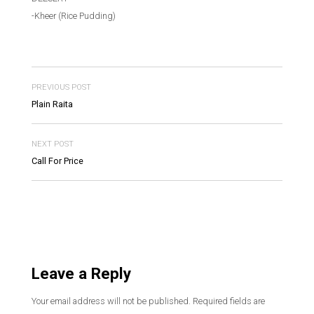
-Kheer (Rice Pudding)
PREVIOUS POST
Plain Raita
NEXT POST
Call For Price
Leave a Reply
Your email address will not be published.
Required fields are