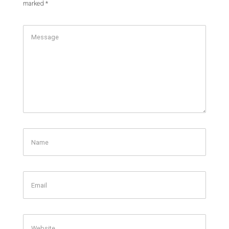
marked
*
Comment
Name
Email
Website