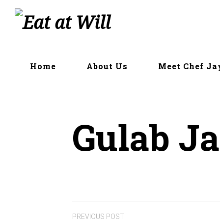
Skip
to
content
Home
About Us
Meet Chef Ja
Gulab J
PREVIOUS POST