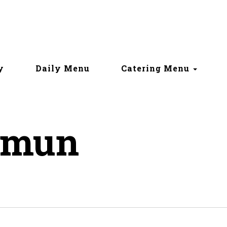
y
Daily Menu
Catering Menu
amun