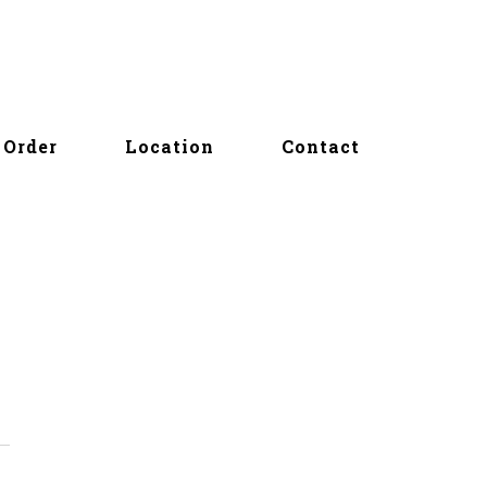
Order
Location
Contact