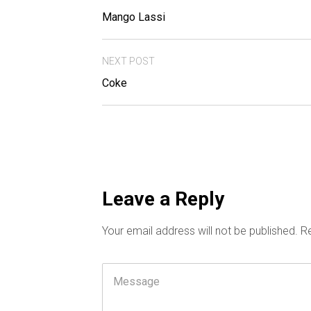
Mango Lassi
NEXT POST
Coke
Leave a Reply
Your email address will not be published.
Re
Comment