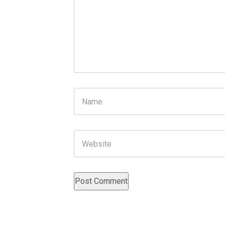
Name
Website