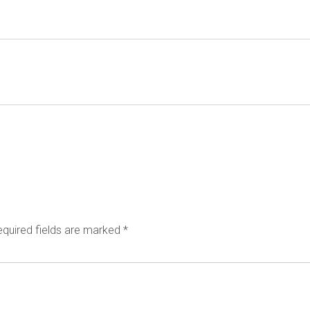
quired fields are marked
*