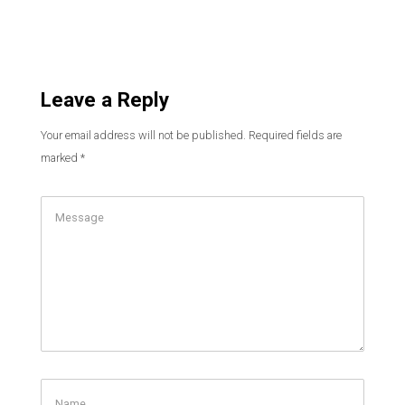
Leave a Reply
Your email address will not be published.
Required fields are
marked
*
Comment
Name