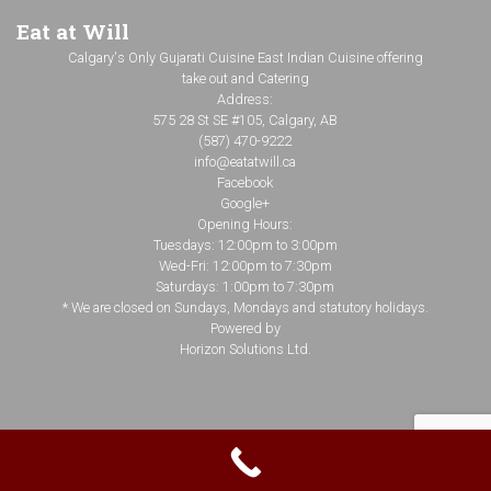
Eat at Will
Calgary's Only Gujarati Cuisine East Indian Cuisine offering
take out and Catering
Address:
575 28 St SE #105, Calgary, AB
(587) 470-9222
info@eatatwill.ca
Facebook
Google+
Opening Hours:
Tuesdays: 12:00pm to 3:00pm
Wed-Fri: 12:00pm to 7:30pm
Saturdays: 1:00pm to 7:30pm
* We are closed on Sundays, Mondays and statutory holidays.
Powered by
Horizon Solutions Ltd.