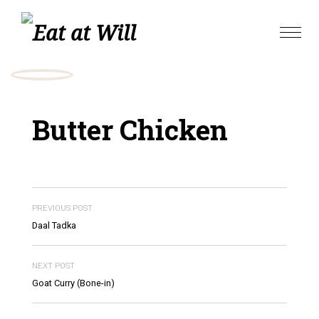
Skip
to
Toggle
content
naviga
Butter Chicken
PREVIOUS POST
Daal Tadka
NEXT POST
Goat Curry (Bone-in)