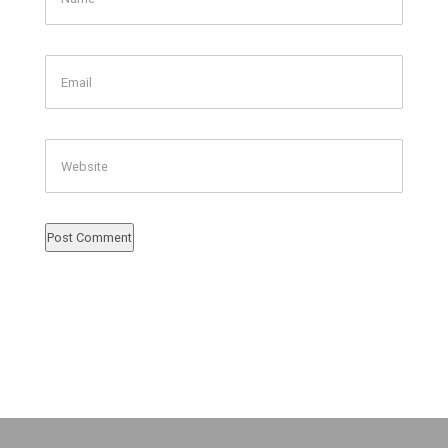
Email
Website