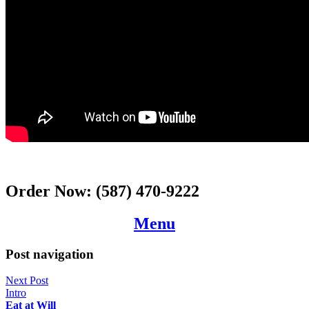
Order Now:
(587) 470-9222
Menu
Post navigation
Next Post
Intro
Eat at Will