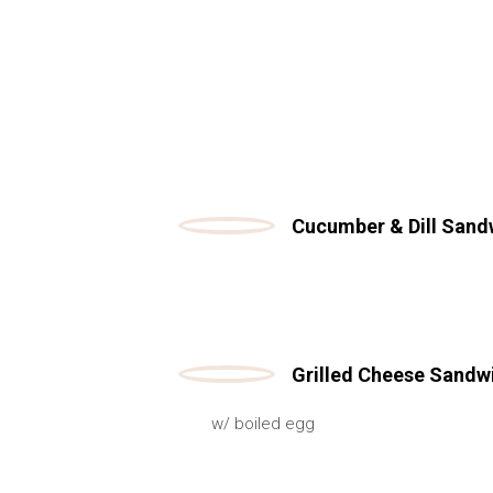
Cucumber & Dill Sand
Grilled Cheese Sandw
w/ boiled egg