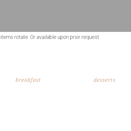
items rotate. Or available upon prior request
breakfast
desserts