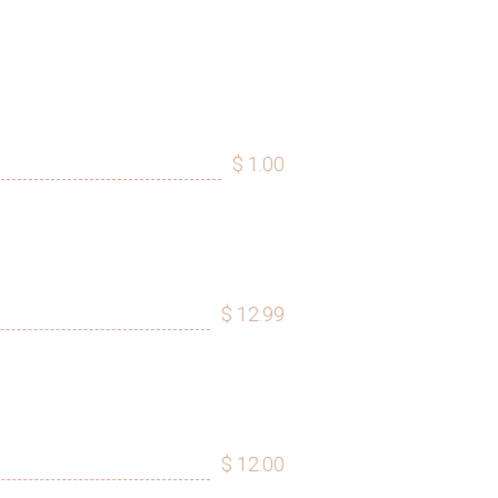
$ 1.00
$ 12.99
$ 12.00