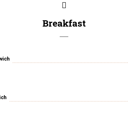
Breakfast
wich
ich