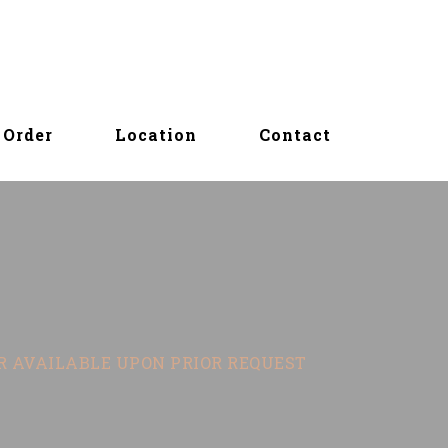
Order
Location
Contact
OR AVAILABLE UPON PRIOR REQUEST