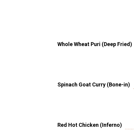
Whole Wheat Puri (Deep Fried)
Spinach Goat Curry (Bone-in)
Red Hot Chicken (Inferno)