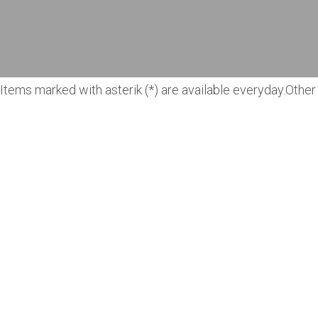
Items marked with asterik (*) are available everyday.Other 