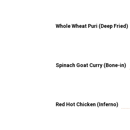
Whole Wheat Puri (Deep Fried)
Spinach Goat Curry (Bone-in)
Red Hot Chicken (Inferno)