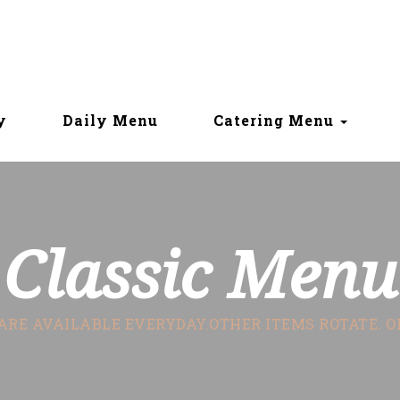
y
Daily Menu
Catering Menu
Classic Menu
ARE AVAILABLE EVERYDAY.OTHER ITEMS ROTATE. 