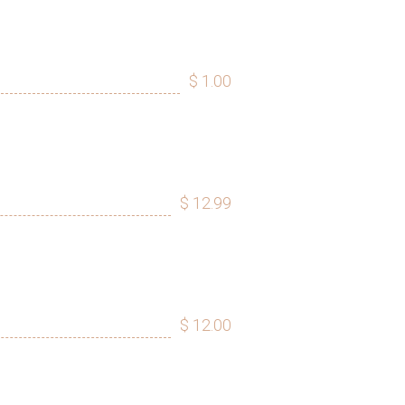
$ 1.00
$ 12.99
$ 12.00