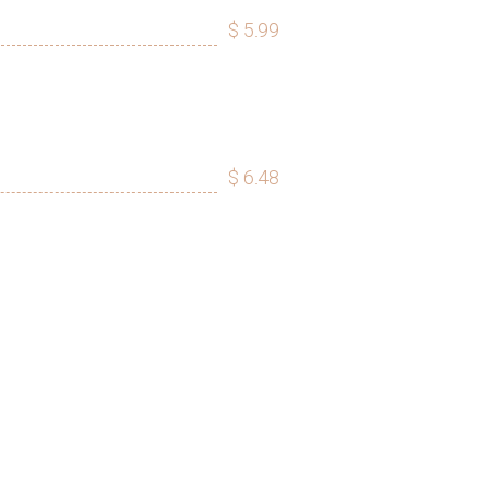
$ 5.99
$ 6.48