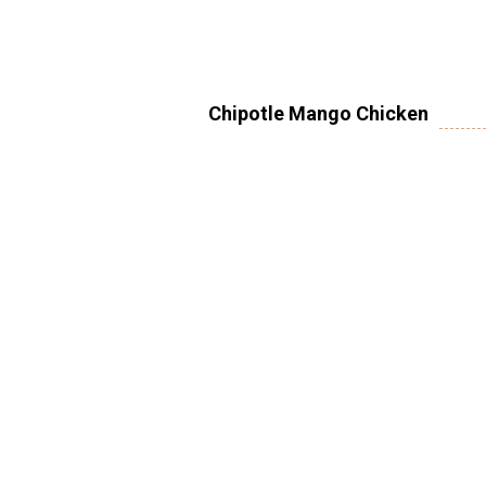
Chipotle Mango Chicken