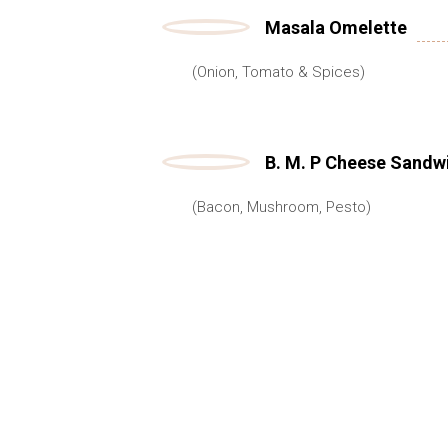
Masala Omelette
(Onion, Tomato & Spices)
B. M. P Cheese Sandw
(Bacon, Mushroom, Pesto)