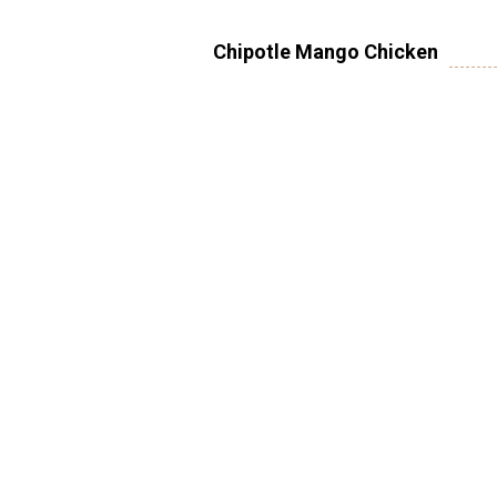
Chipotle Mango Chicken