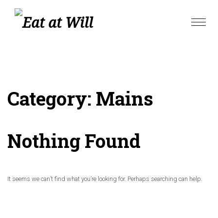
Skip
to
Toggle
content
naviga
Category:
Mains
Nothing Found
It seems we can’t find what you’re looking for. Perhaps searching can help.