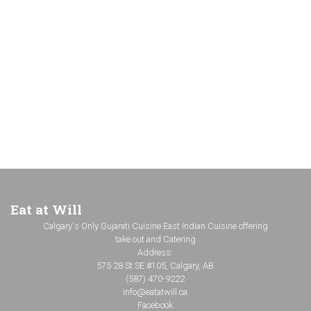
Eat at Will
Calgary's Only Gujarati Cuisine East Indian Cuisine offering
take out and Catering
Address:
575 28 St SE #105, Calgary, AB
(587) 470-9222
info@eatatwill.ca
Facebook